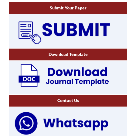
Submit Your Paper
Download Template
Contact Us