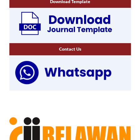
Download Template
Contact Us