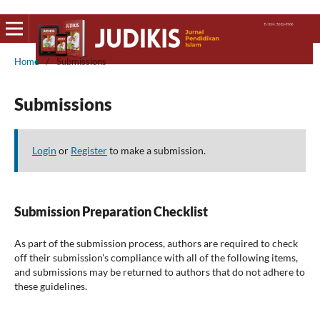
Home
/
Submissions
Submissions
Login
or
Register
to make a submission.
Submission Preparation Checklist
As part of the submission process, authors are required to check
off their submission's compliance with all of the following items,
and submissions may be returned to authors that do not adhere to
these guidelines.