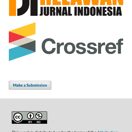
Make a Submission