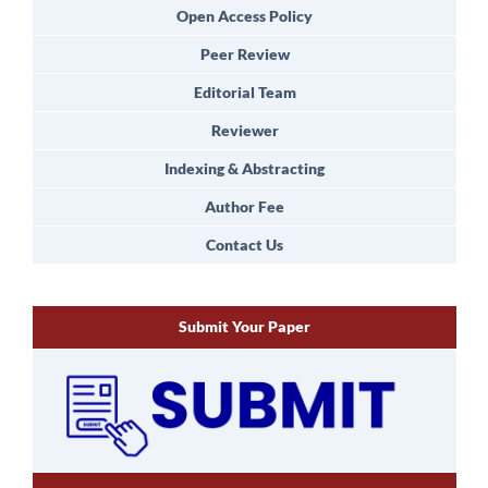
Open Access Policy
Peer Review
Editorial Team
Reviewer
Indexing & Abstracting
Author Fee
Contact Us
Submit Your Paper