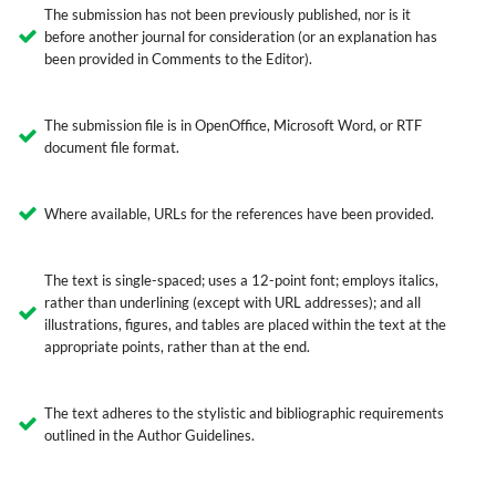
The submission has not been previously published, nor is it
before another journal for consideration (or an explanation has
been provided in Comments to the Editor).
The submission file is in OpenOffice, Microsoft Word, or RTF
document file format.
Where available, URLs for the references have been provided.
The text is single-spaced; uses a 12-point font; employs italics,
rather than underlining (except with URL addresses); and all
illustrations, figures, and tables are placed within the text at the
appropriate points, rather than at the end.
The text adheres to the stylistic and bibliographic requirements
outlined in the Author Guidelines.