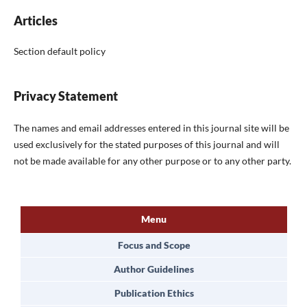
Articles
Section default policy
Privacy Statement
The names and email addresses entered in this journal site will be
used exclusively for the stated purposes of this journal and will
not be made available for any other purpose or to any other party.
Menu
Focus and Scope
Author Guidelines
Publication Ethics