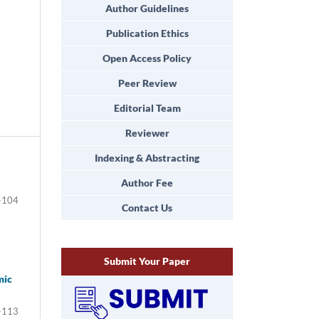
Author Guidelines
Publication Ethics
Open Access Policy
Peer Review
Editorial Team
Reviewer
Indexing & Abstracting
Author Fee
-104
Contact Us
Submit Your Paper
mic
-113