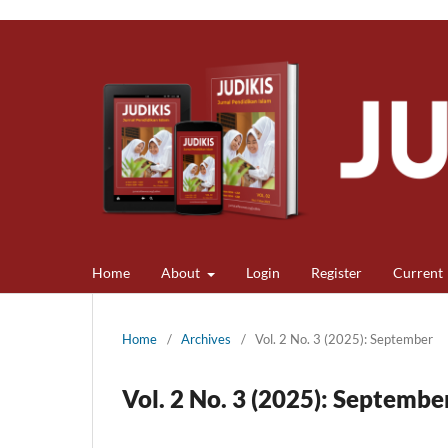
Home
About
Login
Register
Current
Home
/
Archives
/
Vol. 2 No. 3 (2025): September
Vol. 2 No. 3 (2025): Septembe