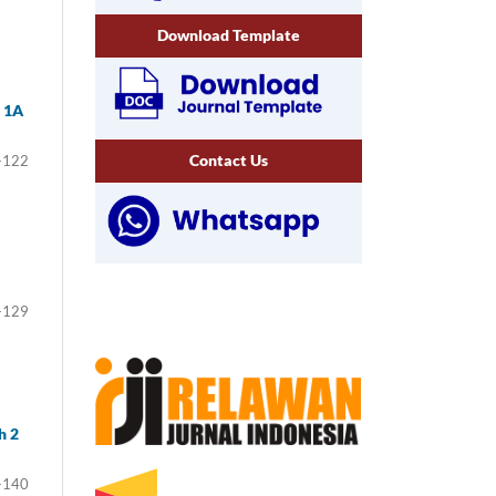
Download Template
a 1A
Contact Us
-122
-129
h 2
-140