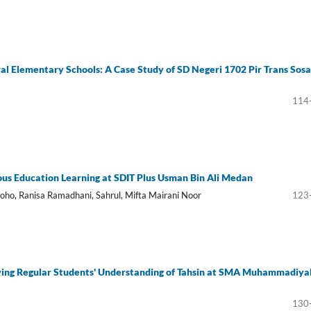
ural Elementary Schools: A Case Study of SD Negeri 1702 Pir Trans Sos
114
gious Education Learning at SDIT Plus Usman Bin Ali Medan
oho, Ranisa Ramadhani, Sahrul, Mifta Mairani Noor
123
proving Regular Students' Understanding of Tahsin at SMA Muhammadiya
130