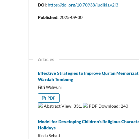
DOI:
https://doi.org/10.70938/judikis.v2i3
Published:
2025-09-30
Articles
Effective Strategies to Improve Qur'an Memorizat
Wardah Tembung
Fitri Wahyuni
PDF
Abstract View: 331,
PDF Download: 240
Model for Developing Children's Religious Charact
Holidays
Rindu Sehati