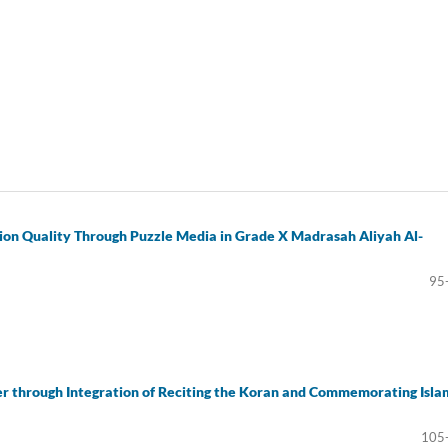
ion Quality Through Puzzle Media in Grade X Madrasah Aliyah Al-
95
er through Integration of Reciting the Koran and Commemorating Isla
105