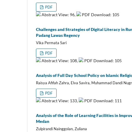
PDF
Abstract View: 96,
PDF Download: 105
Challenges and Strategies of Digital Literacy in R
Padang Lawas Regency
Vika Permata Sari
PDF
Abstract View: 108,
PDF Download: 105
Analysis of Full Day School Policy on Islamic Reli
Raisya Afifah Zahra, Elva Savira, Muhammad Dandi Nugr
PDF
Abstract View: 133,
PDF Download: 111
Analysis of the Role of Learning Facilities in Im
Medan
Zulpirandi Nainggolan, Zuliana