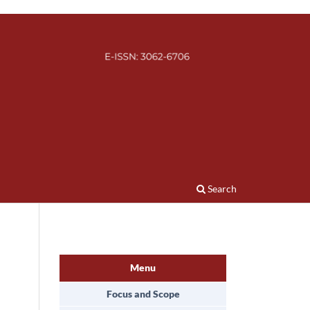
Search
Menu
Focus and Scope