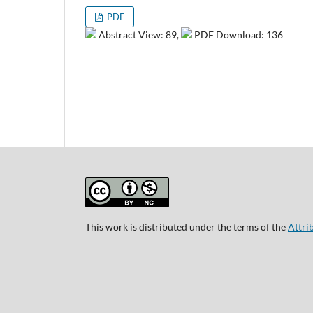
PDF
Abstract View: 89,
PDF Download: 136
This work is distributed under the terms of the
Attri