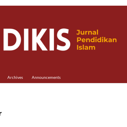
Archives
Announcements
r