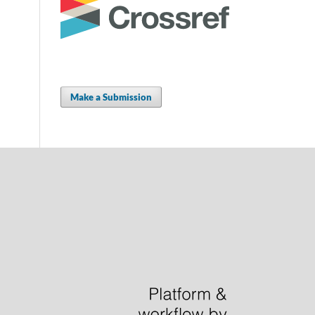
Make a Submission